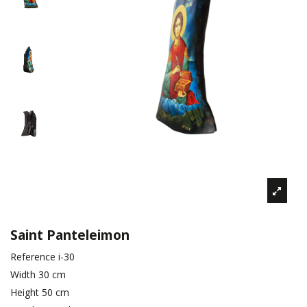
Saint Panteleimon
Reference
i-30
Width
30 cm
Height
50 cm