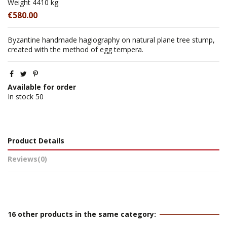
Weight
4410 kg
€580.00
Byzantine handmade hagiography on natural plane tree stump,
created with the method of egg tempera.
Available for order
In stock
50
Product Details
Reviews
(0)
16 other products in the same category: