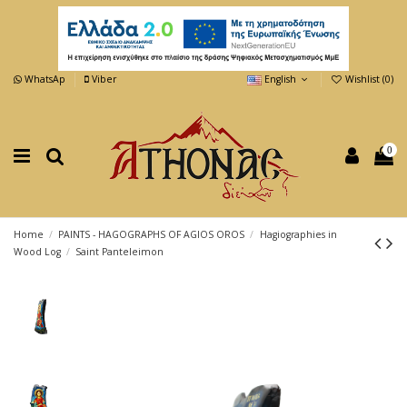
WhatsAp
Viber
English
Wishlist (
0
)
0
Home
PAINTS - HAGOGRAPHS OF AGIOS OROS
Hagiographies in
Wood Log
Saint Panteleimon