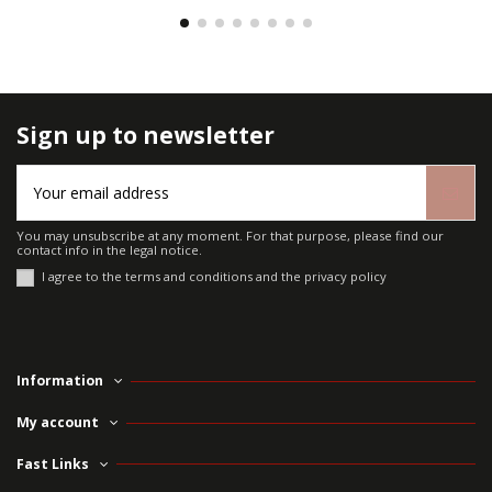
Sign up to newsletter
You may unsubscribe at any moment. For that purpose, please find our
contact info in the legal notice.
I agree to the terms and conditions and the privacy policy
Information
My account
Fast Links