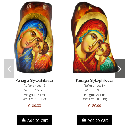
Panagia Glykophilousa
Panagia Glykophilousa
Reference: i-9
Reference: i-4
Width: 15 cm
Width: 19 cm
Height: 16 cm
Height: 27 cm
Weight: 1160 kg
Weight: 1090 kg
€180.00
€180.00
Add to cart
Add to cart