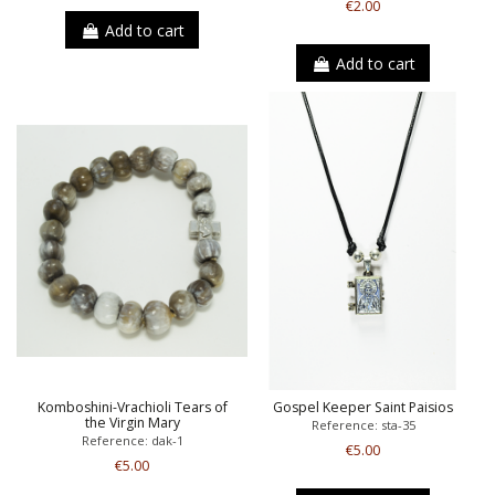
€2.00
Add to cart
Add to cart
Komboshini-Vrachioli Tears of
Gospel Keeper Saint Paisios
the Virgin Mary
Reference: sta-35
Reference: dak-1
€5.00
€5.00