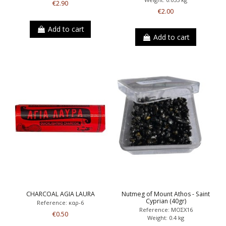
€2.90
€2.00
Add to cart
Add to cart
CHARCOAL AGIA LAURA
Nutmeg of Mount Athos - Saint
Cyprian (40gr)
Reference: καρ-6
Reference: ΜΟΣΧ16
€0.50
Weight: 0.4 kg