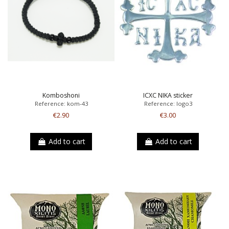
Komboshoni
ICXC NIKA sticker
Reference: kom-43
Reference: logo3
€2.90
€3.00
Add to cart
Add to cart