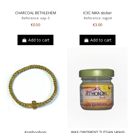
CHARCOAL BETHLEHEM
ICXC NIKA sticker
Reference: καρ-3
Reference: logo4
€0.50
€3.00
Add to cart
Add to cart
Komboshoni
WAX OINTMENT TUTSAN (40ml)