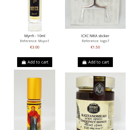
Myrrh - 10ml
ICXC NIKA sticker
Reference: Μυρο1
Reference: logo7
€3.00
€1.50
Add to cart
Add to cart