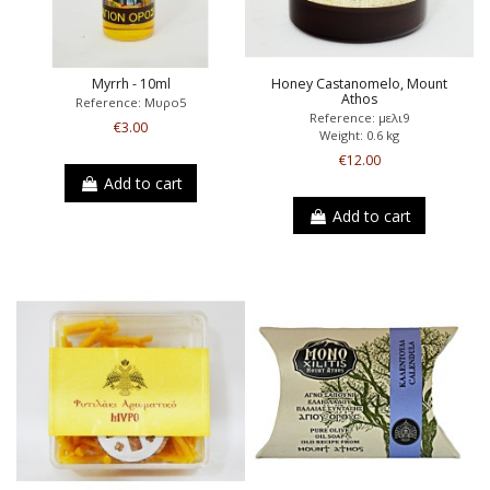
Myrrh - 10ml
Honey Castanomelo, Mount
Athos
Reference: Μυρο5
Reference: μελι9
€3.00
Weight: 0.6 kg
€12.00
Add to cart
Add to cart