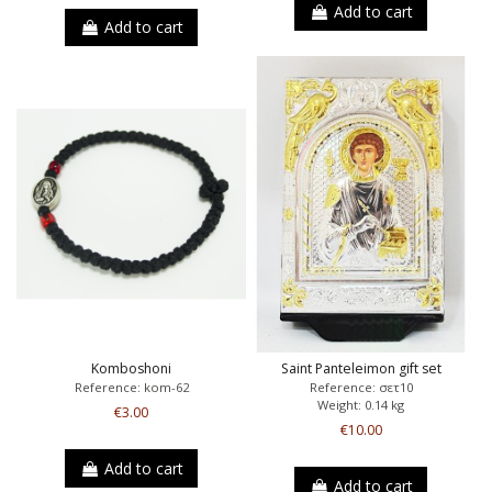
Add to cart
Add to cart
Komboshoni
Saint Panteleimon gift set
Reference: kom-62
Reference: σετ10
Weight: 0.14 kg
€3.00
€10.00
Add to cart
Add to cart