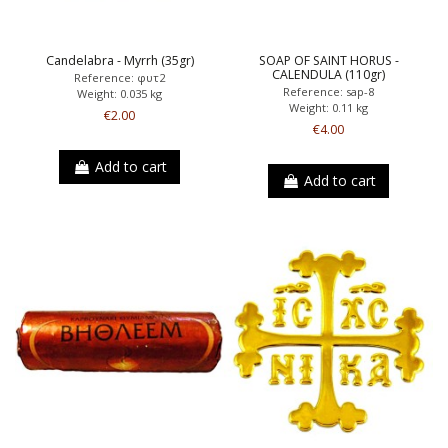
Candelabra - Myrrh (35gr)
SOAP OF SAINT HORUS -
CALENDULA (110gr)
Reference: φυτ2
Reference: sap-8
Weight: 0.035 kg
Weight: 0.11 kg
€2.00
€4.00
Add to cart
Add to cart