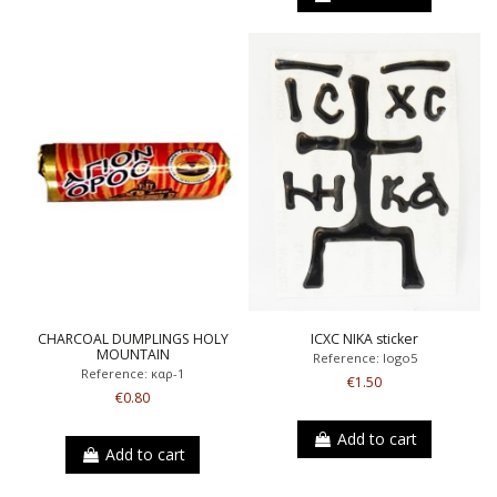
CHARCOAL DUMPLINGS HOLY
ICXC NIKA sticker
MOUNTAIN
Reference: logo5
Reference: καρ-1
€1.50
€0.80
Add to cart
Add to cart