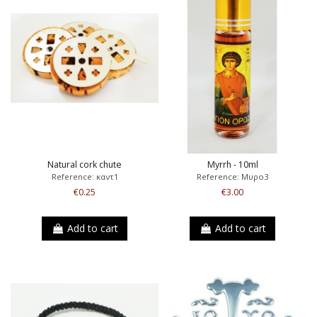
Natural cork chute
Myrrh - 10ml
Reference: καντ1
Reference: Μυρο3
€0.25
€3.00
Add to cart
Add to cart