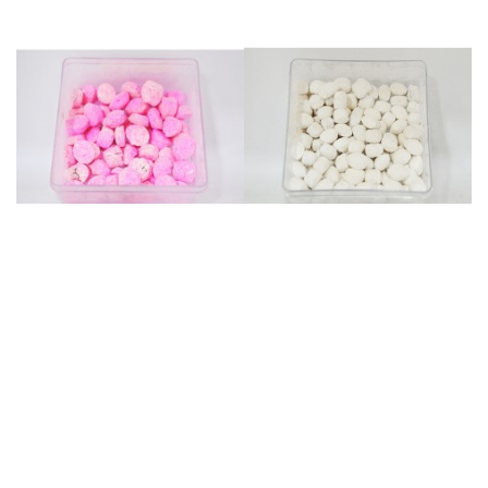
Mount Athos Nutmeg - Rose
Mount Athos nutmeg - Myrtle
(40gr)
(40gr)
Reference: ΜΟΣΧ21
Reference: ΜΟΣΧ13
Weight: 0.4 kg
Weight: 0.4 kg
€2.00
€2.00
Add to cart
Add to cart