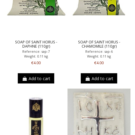
SOAP OF SAINT HORUS -
SOAP OF SAINT HORUS -
DAPHNE (110gr)
CHAMOMILE (110gr)
Reference: sap-7
Reference: sap-6
Weight: 0.11 kg
Weight: 0.11 kg
€4.00
€4.00
Add to cart
Add to cart