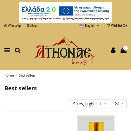
WhatsAp
Viber
English
Wishlist (
0
)
0
Home
Best sellers
Best sellers
Sales, highest to lowest
24