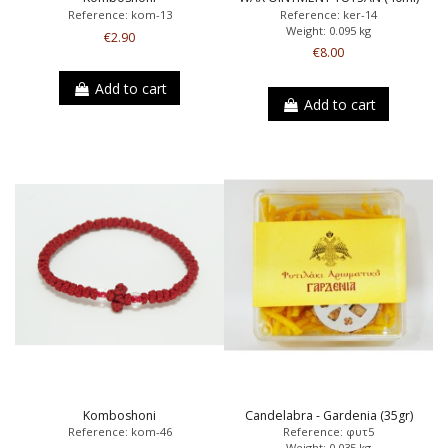
Reference: kom-13
Reference: ker-14
Weight: 0.095 kg
€2.90
€8.00
Add to cart
Add to cart
Komboshoni
Candelabra - Gardenia (35gr)
Reference: kom-46
Reference: φυτ5
Weight: 0.035 kg