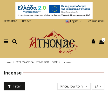
WhatsAp
Viber
English
Wishlist (
0
)
0
Home
ECCLESIASTICAL ITEMS FOR HOME
Incense
Incense
Filter
Price, low to high
24