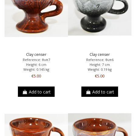
Clay censer
Clay censer
Reference: θυπ7
Reference: θυπ6
Height: 6 cm
Height: 7 cm
Weight: 0.145 kg
Weight: 0.19 kg
€5.00
€5.00
Add to cart
Add to cart