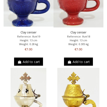
Clay censer
Clay censer
Reference: θυπ19
Reference: θυπ18
Height: 13 cm
Height: 13 cm
Weight: 0.28 kg
Weight: 0.305 kg
€7.00
€7.00
Add to cart
Add to cart