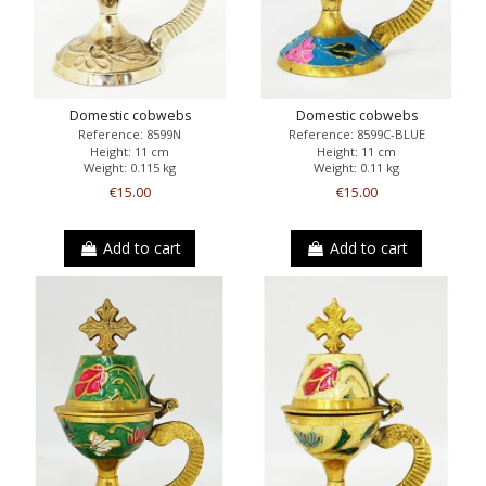
Domestic cobwebs
Domestic cobwebs
Reference: 8599N
Reference: 8599C-BLUE
Height: 11 cm
Height: 11 cm
Weight: 0.115 kg
Weight: 0.11 kg
€15.00
€15.00
Add to cart
Add to cart