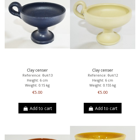
Clay censer
Clay censer
Reference: θυπ13
Reference: θυπ12
Height: 6 cm
Height: 6 cm
Weight: 0.15 kg
Weight: 0.155 kg
€5.00
€5.00
Add to cart
Add to cart