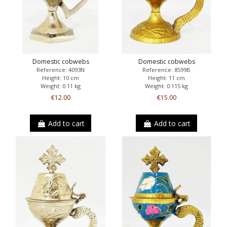
Domestic cobwebs
Domestic cobwebs
Reference: 4093N
Reference: 8599B
Height: 10 cm
Height: 11 cm
Weight: 0.11 kg
Weight: 0.115 kg
€12.00
€15.00
Add to cart
Add to cart