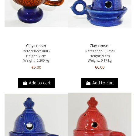
Clay censer
Clay censer
Reference: θυπ2
Reference: θυπ20
Height: 7 cm
Height: 9 cm
Weight: 0.205 kg
Weight: 0.17 kg
€5.00
€6.00
Add to cart
Add to cart