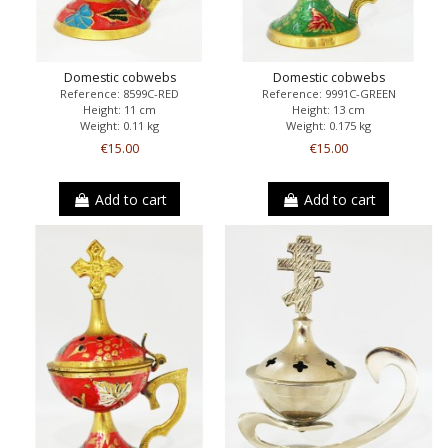
Domestic cobwebs
Domestic cobwebs
Reference: 8599C-RED
Reference: 9991C-GREEN
Height: 11 cm
Height: 13 cm
Weight: 0.11 kg
Weight: 0.175 kg
€15.00
€15.00
Add to cart
Add to cart