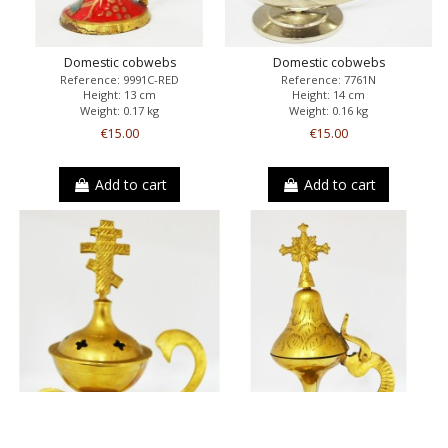
Domestic cobwebs
Domestic cobwebs
Reference: 9991C-RED
Reference: 7761N
Height: 13 cm
Height: 14 cm
Weight: 0.17 kg
Weight: 0.16 kg
€15.00
€15.00
Add to cart
Add to cart