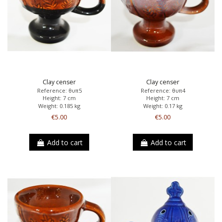
Clay censer
Clay censer
Reference: θυπ5
Reference: θυπ4
Height: 7 cm
Height: 7 cm
Weight: 0.185 kg
Weight: 0.17 kg
€5.00
€5.00
Add to cart
Add to cart