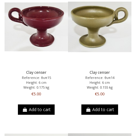
Clay censer
Clay censer
Reference: θυπ15
Reference: θυπ14
Height: 6 cm
Height: 6 cm
Weight: 0.175 kg
Weight: 0.155 kg
€5.00
€5.00
Add to cart
Add to cart