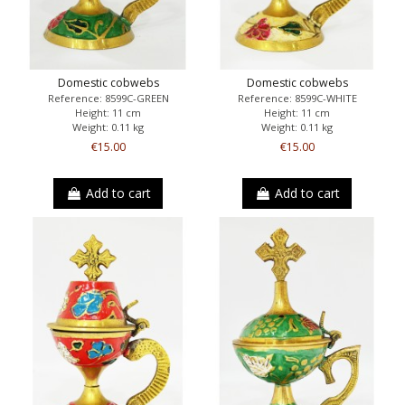
Domestic cobwebs
Domestic cobwebs
Reference: 8599C-GREEN
Reference: 8599C-WHITE
Height: 11 cm
Height: 11 cm
Weight: 0.11 kg
Weight: 0.11 kg
€15.00
€15.00
Add to cart
Add to cart