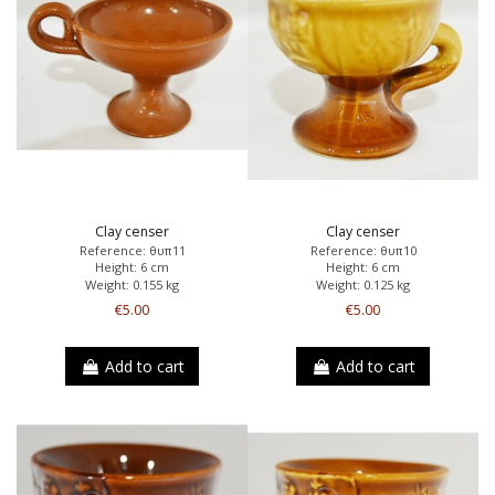
Clay censer
Clay censer
Reference: θυπ11
Reference: θυπ10
Height: 6 cm
Height: 6 cm
Weight: 0.155 kg
Weight: 0.125 kg
€5.00
€5.00
Add to cart
Add to cart