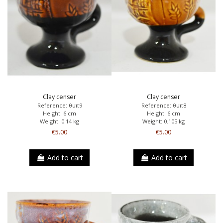
Clay censer
Clay censer
Reference: θυπ9
Reference: θυπ8
Height: 6 cm
Height: 6 cm
Weight: 0.14 kg
Weight: 0.105 kg
€5.00
€5.00
Add to cart
Add to cart