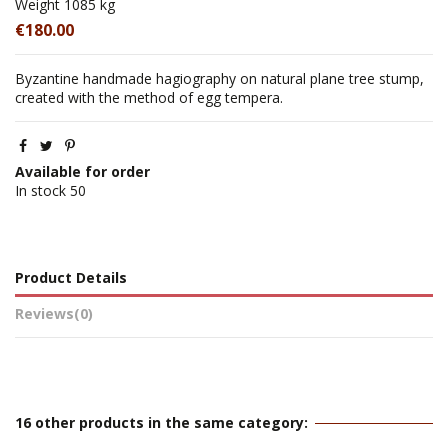
Weight
1085 kg
€180.00
Byzantine handmade hagiography on natural plane tree stump,
created with the method of egg tempera.
Available for order
In stock
50
Product Details
Reviews
(0)
16 other products in the same category: