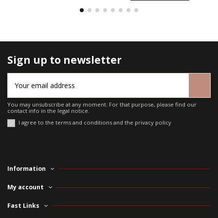
Sign up to newsletter
You may unsubscribe at any moment. For that purpose, please find our
contact info in the legal notice.
I agree to the terms and conditions and the privacy policy
Information
My account
Fast Links