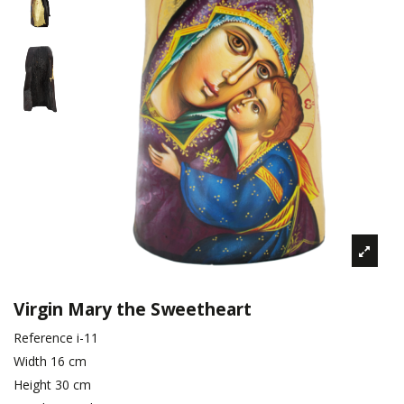
Virgin Mary the Sweetheart
Reference
i-11
Width
16 cm
Height
30 cm