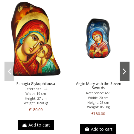
Panagia Glykophilousa
Virgin Mary with the Seven
Swords
Reference: i-4
Reference: i-51
Width: 19 cm
Width: 20 cm
Height: 27 cm
Height: 26 cm
Weight: 1090 kg
Weight: 865 kg
€180.00
€180.00
Add to cart
Add to cart