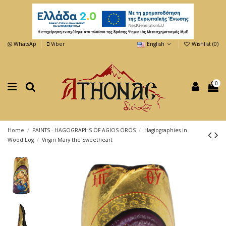
WhatsAp
Viber
English
Wishlist (
0
)
0
Home
PAINTS - HAGOGRAPHS OF AGIOS OROS
Hagiographies in
Wood Log
Virgin Mary the Sweetheart